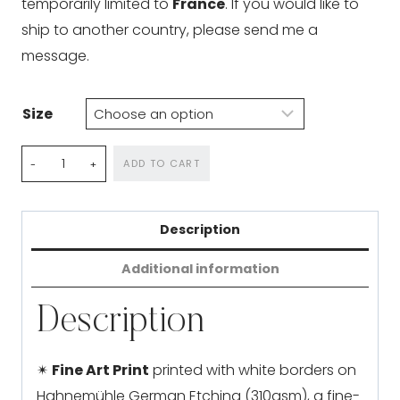
temporarily limited to
France
. If you would like to
ship to another country, please send me a
message.
Size
Arctic
ADD TO CART
Reveries
quantity
Description
Additional information
Description
✴
Fine Art Print
printed with white borders on
Hahnemühle German Etching (310gsm), a fine-