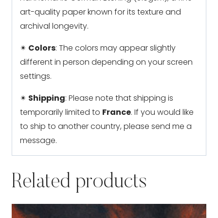
art-quality paper known for its texture and
archival longevity.
✴
Colors
: The colors may appear slightly
different in person depending on your screen
settings.
✴
Shipping
: Please note that shipping is
temporarily limited to
France
. If you would like
to ship to another country, please send me a
message.
Related products