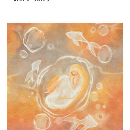
range:
20,00 €
through
50,00 €