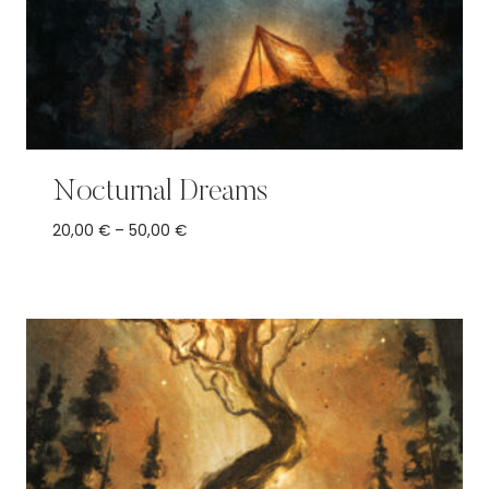
Nocturnal Dreams
Price
20,00
€
–
50,00
€
range:
20,00 €
through
50,00 €