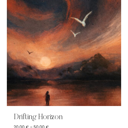
Drifting Horizon
Price
20,00
€
–
50,00
€