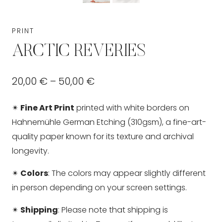
PRINT
ARCTIC REVERIES
Price
20,00
€
–
50,00
€
range:
✴
Fine Art Print
printed with white borders on
20,00 €
Hahnemühle German Etching (310gsm), a fine-art-
through
quality paper known for its texture and archival
longevity.
50,00 €
✴
Colors
: The colors may appear slightly different
in person depending on your screen settings.
✴
Shipping
: Please note that shipping is