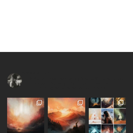
raphaellem_art
—
↟ Visual Tales inspired by Nature ❊
French artist
based in Norway
• PM for commissions •
—
Photography: @raphaellemonvoisin