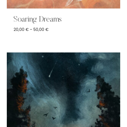
Soaring Dreams
Price
20,00
€
–
50,00
€
range:
20,00 €
through
50,00 €