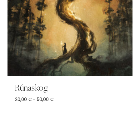
Rúnaskog
Price
20,00
€
–
50,00
€
range:
20,00 €
through
50,00 €