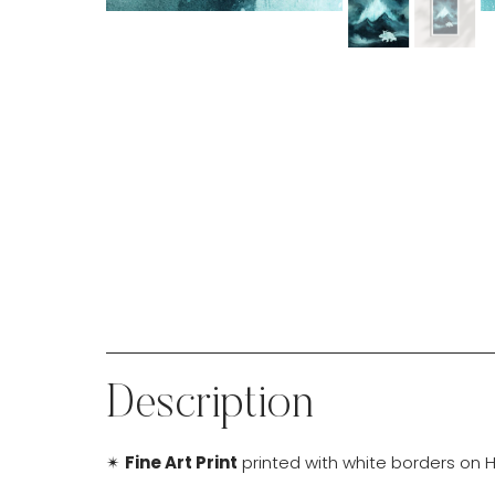
Description
✴
Fine Art Print
printed with white borders on H