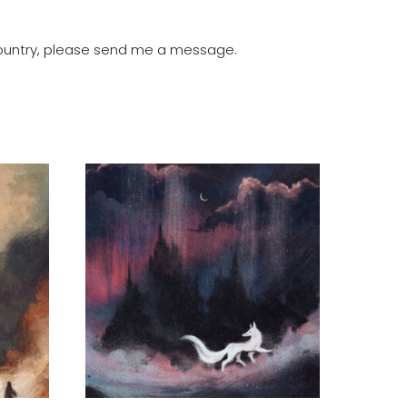
r country, please send me a message.