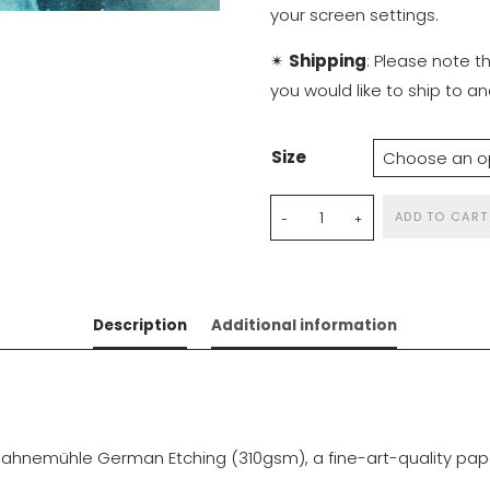
your screen settings.
✴
Shipping
: Please note t
you would like to ship to 
Size
East
ADD TO CART
of
the
Sun,
Description
Additional information
West
of
the
Moon
quantity
ahnemühle German Etching (310gsm), a fine-art-quality paper 