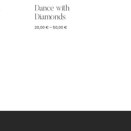
l
Dance with
Diamonds
Price
20,00
€
–
50,00
€
range:
20,00 €
through
50,00 €