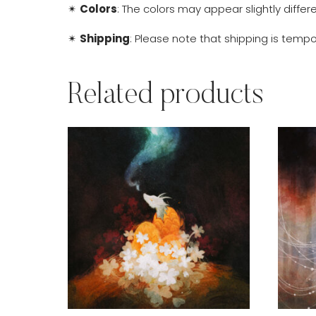
✴
Colors
: The colors may appear slightly diffe
✴
Shipping
: Please note that shipping is tempor
Related products