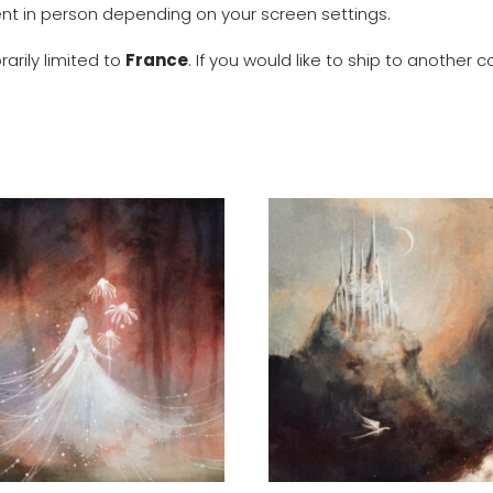
rent in person depending on your screen settings.
arily limited to
France
. If you would like to ship to anothe