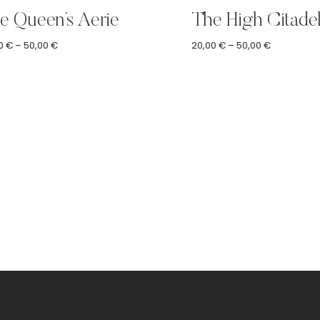
e Queen’s Aerie
The High Citade
Price
Price
0
€
–
50,00
€
20,00
€
–
50,00
€
range:
range:
20,00 €
20,00 €
through
through
50,00 €
50,00 €