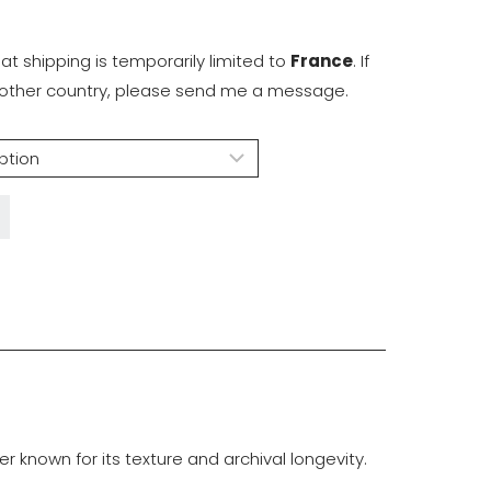
hat shipping is temporarily limited to
France
. If
another country, please send me a message.
known for its texture and archival longevity.