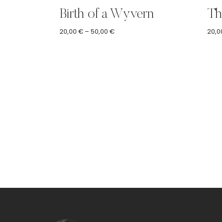
Birth of a Wyvern
Th
Price
20,00
€
–
50,00
€
20,0
range:
20,00 €
through
50,00 €