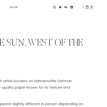
/
0
SHOP
E SUN, WEST OF THE
e
e:
th white borders on Hahnemühle German
0 €
t-quality paper known for its texture and
ough
0 €
appear slightly different in person depending on