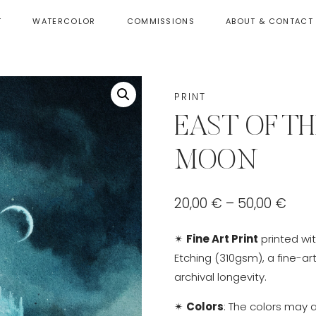
T
WATERCOLOR
COMMISSIONS
ABOUT & CONTACT
PRINT
EAST OF TH
MOON
Pric
20,00
€
–
50,00
€
rang
✴
Fine Art Print
printed wi
20,0
Etching (310gsm), a fine-ar
thr
archival longevity.
50,0
✴
Colors
: The colors may 