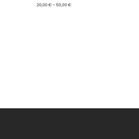
Price
20,00
€
–
50,00
€
range:
20,00 €
through
50,00 €