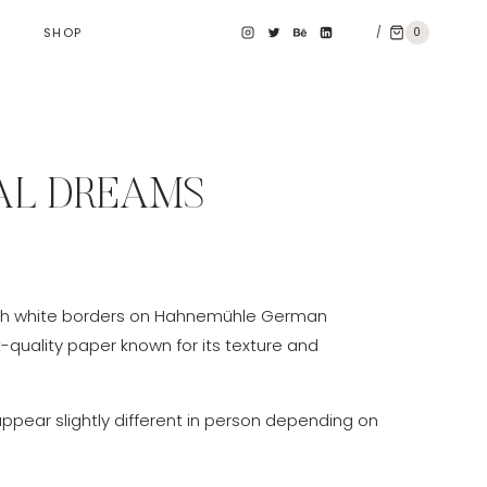
/
0
SHOP
L DREAMS
e
e:
th white borders on Hahnemühle German
0 €
t-quality paper known for its texture and
ough
0 €
appear slightly different in person depending on