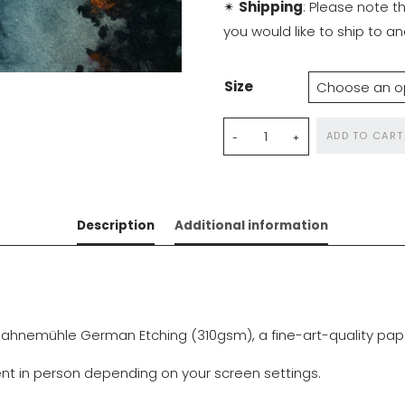
✴
Shipping
: Please note t
you would like to ship to 
Size
Nocturnal
ADD TO CART
Dreams
quantity
Description
Additional information
ahnemühle German Etching (310gsm), a fine-art-quality paper 
rent in person depending on your screen settings.