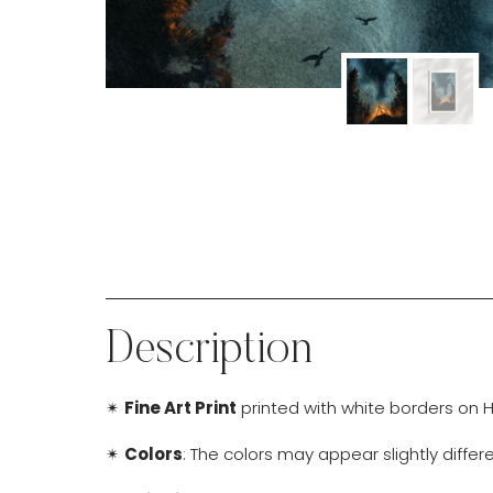
Description
✴
Fine Art Print
printed with white borders on H
✴
Colors
: The colors may appear slightly diffe