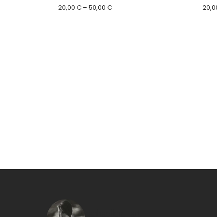
Price
20,00
€
–
50,00
€
20,0
range:
20,00 €
through
50,00 €
raphaellem_art