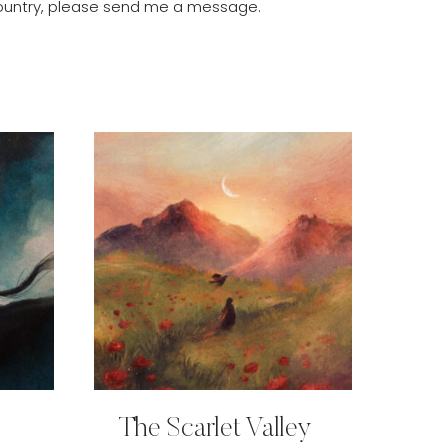
r country, please send me a message.
The Scarlet Valley