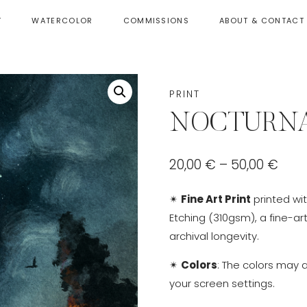
T
WATERCOLOR
COMMISSIONS
ABOUT & CONTACT
PRINT
NOCTURNA
Pric
20,00
€
–
50,00
€
rang
✴
Fine Art Print
printed wi
20,0
Etching (310gsm), a fine-ar
thr
archival longevity.
50,0
✴
Colors
: The colors may 
your screen settings.