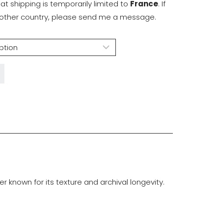
hat shipping is temporarily limited to
France
. If
another country, please send me a message.
known for its texture and archival longevity.