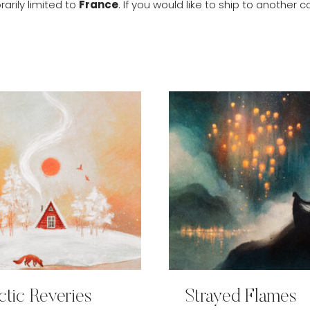
arily limited to
France
. If you would like to ship to anothe
ctic Reveries
Strayed Flames