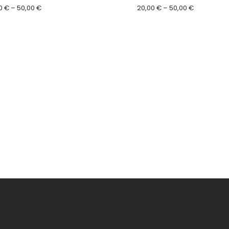
Price
Price
0
€
–
50,00
€
20,00
€
–
50,00
€
range:
range:
20,00 €
20,00 €
through
through
50,00 €
50,00 €