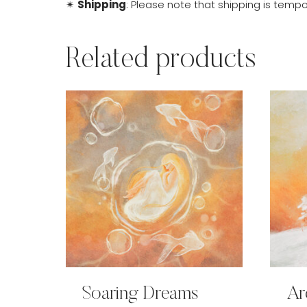
✴
Shipping
: Please note that shipping is tempor
Related products
Soaring Dreams
Ar