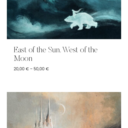
East of the Sun, West of the
Moon
Price
20,00
€
–
50,00
€
range:
20,00 €
through
50,00 €