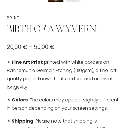
PRINT
BIRTH OF A WYVERN
Price
20,00
€
–
50,00
€
range:
✴
Fine Art Print
printed with white borders on
20,00 €
Hahnemühle German Etching (310gsm), a fine-art-
through
quality paper known for its texture and archival
longevity.
50,00 €
✴
Colors
: The colors may appear slightly different
in person depending on your screen settings.
✴
Shipping
: Please note that shipping is