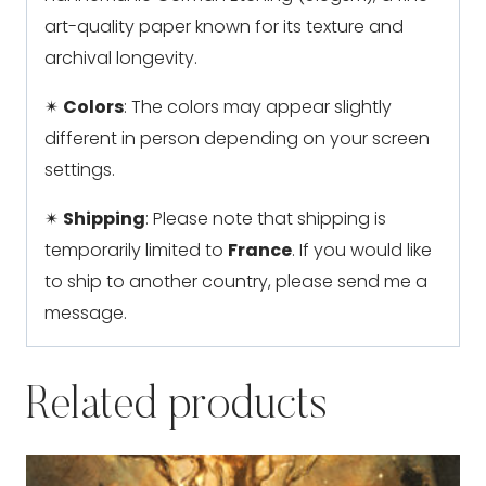
art-quality paper known for its texture and
archival longevity.
✴
Colors
: The colors may appear slightly
different in person depending on your screen
settings.
✴
Shipping
: Please note that shipping is
temporarily limited to
France
. If you would like
to ship to another country, please send me a
message.
Related products