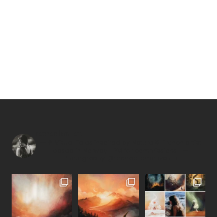
raphaellem_art
—
↟ Visual Tales inspired by Nature ❊
French artist
based in Norway
• PM for commissions •
—
Photography: @raphaellemonvoisin