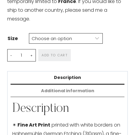
temporarily limited to
France
. If you would like to
ship to another country, please send me a
message.
Size
Birth
ADD TO CART
of
a
Description
Wyvern
quantity
Additional information
Description
✴
Fine Art Print
printed with white borders on
Hahnemühle German Etching (310gsm), a fine-