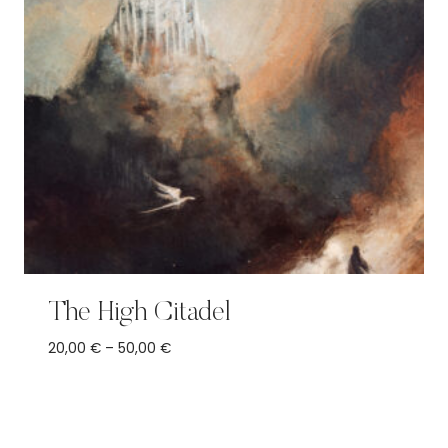
The High Citadel
Price
20,00
€
–
50,00
€
range:
20,00 €
through
50,00 €