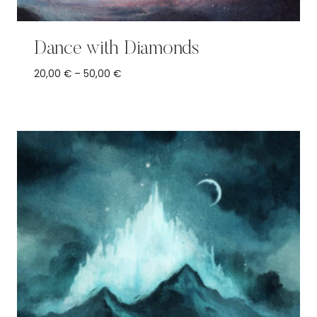
Dance with Diamonds
Price
20,00
€
–
50,00
€
range:
20,00 €
through
50,00 €