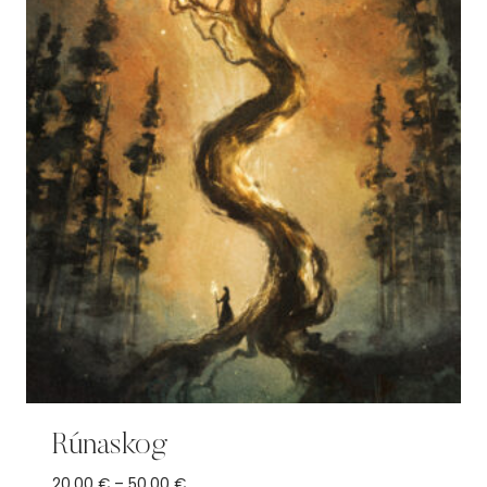
Rúnaskog
Price
20,00
€
–
50,00
€