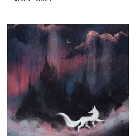
range:
20,00 €
through
50,00 €