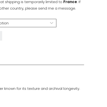
hat shipping is temporarily limited to
France
. If
another country, please send me a message.
known for its texture and archival longevity.