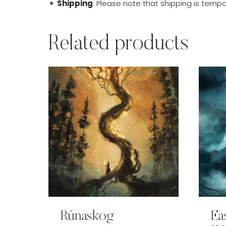
✴
Shipping
: Please note that shipping is tempor
Related products
Rúnaskog
Ea