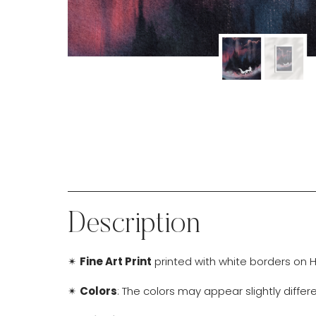
Description
✴
Fine Art Print
printed with white borders on H
✴
Colors
: The colors may appear slightly diffe