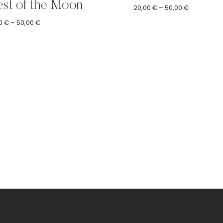
st of the Moon
Price
20,00
€
–
50,00
€
range:
Price
0
€
–
50,00
€
20,00 €
range:
through
20,00 €
50,00 €
through
50,00 €