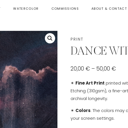
T
WATERCOLOR
COMMISSIONS
ABOUT & CONTACT
PRINT
DANCE WI
Pric
20,00
€
–
50,00
€
rang
✴
Fine Art Print
printed wi
20,0
Etching (310gsm), a fine-ar
thr
archival longevity.
50,0
✴
Colors
: The colors may 
your screen settings.