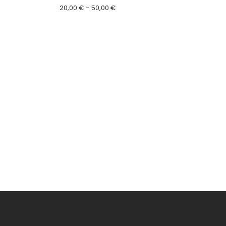
Price
20,00
€
–
50,00
€
range:
20,00 €
through
50,00 €