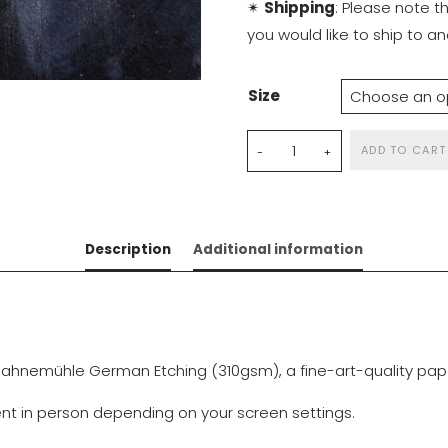
✴
Shipping
: Please note t
you would like to ship to 
Size
Dance
ADD TO CART
with
Diamonds
quantity
Description
Additional information
ahnemühle German Etching (310gsm), a fine-art-quality paper 
rent in person depending on your screen settings.