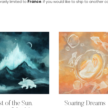
arily limited to
France
. If you would like to ship to anothe
st of the Sun,
Soaring Dreams