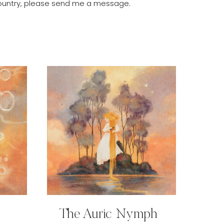
r country, please send me a message.
The Auric Nymph