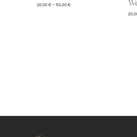
We
Price
20,00
€
–
50,00
€
range:
20,0
20,00 €
through
50,00 €