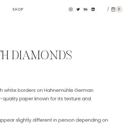
/
0
SHOP
TH DIAMONDS
e
e:
th white borders on Hahnemühle German
0 €
t-quality paper known for its texture and
ough
0 €
appear slightly different in person depending on